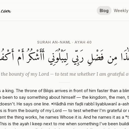
a.com
Blog
Weekly
SURAH AN-NAML · AYAH 40
َٰذَا مِن فَضْلِ رَبِّي لِيَبْلُوَنِي أَأَشْكُرُ أَمْ أَكْفُ
 the bounty of my Lord — to test me whether I am grateful o
 a king. The throne of Bilqis arrives in front of him faster than a bli
 been to say something about himself — the kingdom, the men, th
 doesn't. He says one line. *Hādhā min faḍli rabbī liyabluwanī a-a
is is from the bounty of my Lord — to test whether I'm grateful or 
t the thing works, he names Whose it is. And he names it as a *te
This is the ayah I keep next to me when something I've been buildin