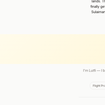
lands. T
finally g
Sulaiman
I'm Lutfi — I 
Flight P