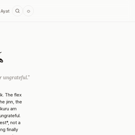
☼
 Ayat
رُ
r ungrateful.”
nk. The flex
e jinn, the
shkuru am
ungrateful.
st*, not a
g finally