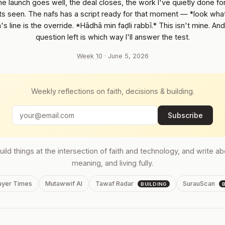
he launch goes well, the deal closes, the work I've quietly done f
ets seen. The nafs has a script ready for that moment — *look wha
's line is the override. *Hādhā min faḍli rabbī.* This isn't mine. And
question left is which way I'll answer the test.
Week 10
· June 5, 2026
Weekly reflections on faith, decisions & building.
Subscribe
build things at the intersection of faith and technology, and write a
meaning, and living fully.
rayer Times
Mutawwif AI
Tawaf Radar
SurauScan
BUILDING