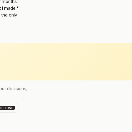
or months
t I made.*
 the only
bout decisions,
BUILDING