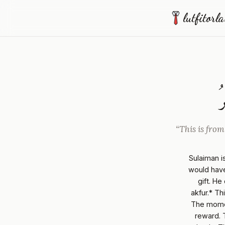
lutfitorl
ه
“This is from
Sulaiman is
would have
gift. He
akfur.* Th
The momen
reward. 