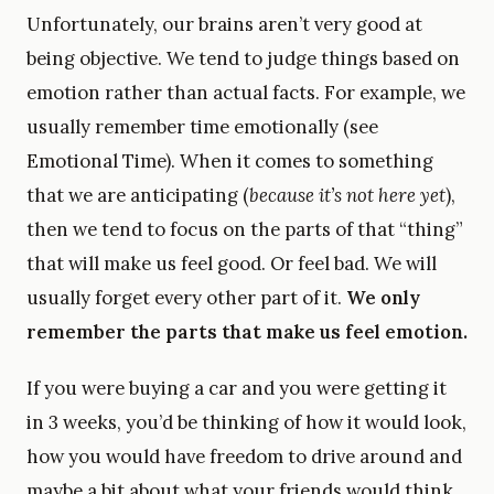
Unfortunately, our brains aren’t very good at
being objective. We tend to judge things based on
emotion rather than actual facts. For example, we
usually remember time emotionally (see
Emotional Time). When it comes to something
that we are anticipating (
because it’s not here yet
),
then we tend to focus on the parts of that “thing”
that will make us feel good. Or feel bad. We will
usually forget every other part of it.
We only
remember the parts that make us feel emotion.
If you were buying a car and you were getting it
in 3 weeks, you’d be thinking of how it would look,
how you would have freedom to drive around and
maybe a bit about what your friends would think