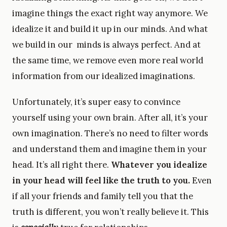
imagine things the exact right way anymore. We
idealize it and build it up in our minds. And what
we build in our minds is always perfect. And at
the same time, we remove even more real world
information from our idealized imaginations.
Unfortunately, it’s super easy to convince
yourself using your own brain. After all, it’s your
own imagination. There’s no need to filter words
and understand them and imagine them in your
head. It’s all right there.
Whatever you idealize
in your head will feel like the truth to you.
Even
if all your friends and family tell you that the
truth is different, you won’t really believe it. This