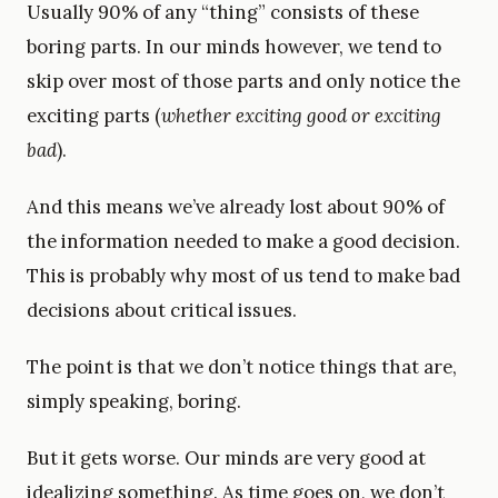
Usually 90% of any “thing” consists of these
boring parts. In our minds however, we tend to
skip over most of those parts and only notice the
exciting parts (
whether exciting good or exciting
bad
).
And this means we’ve already lost about 90% of
the information needed to make a good decision.
This is probably why most of us tend to make bad
decisions about critical issues.
The point is that we don’t notice things that are,
simply speaking, boring.
But it gets worse. Our minds are very good at
idealizing something. As time goes on, we don’t