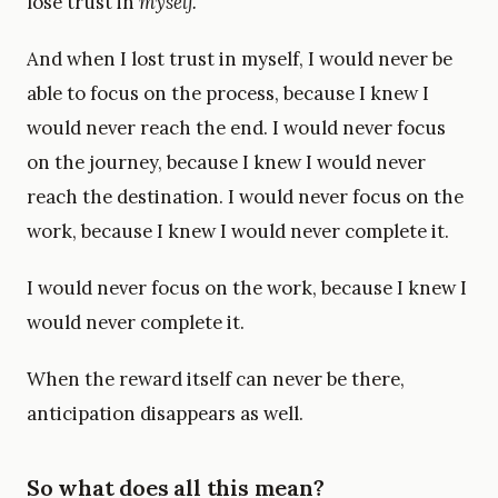
lose trust in
myself.
And when I lost trust in myself, I would never be
able to focus on the process, because I knew I
would never reach the end. I would never focus
on the journey, because I knew I would never
reach the destination. I would never focus on the
work, because I knew I would never complete it.
I would never focus on the work, because I knew I
would never complete it.
When the reward itself can never be there,
anticipation disappears as well.
So what does all this mean?