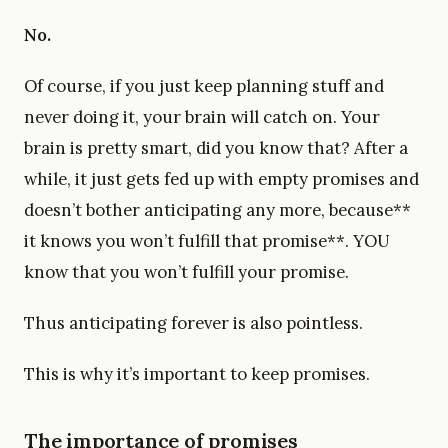
No.
Of course, if you just keep planning stuff and
never doing it, your brain will catch on. Your
brain is pretty smart, did you know that? After a
while, it just gets fed up with empty promises and
doesn’t bother anticipating any more, because**
it knows you won’t fulfill that promise**. YOU
know that you won’t fulfill your promise.
Thus anticipating forever is also pointless.
This is why it’s important to keep promises.
The importance of promises