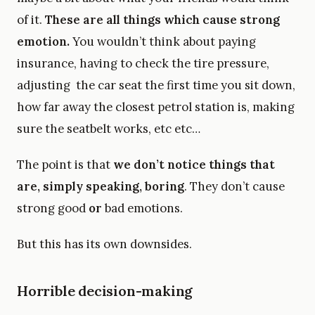
of it.
These are all things which cause strong
emotion.
You wouldn’t think about paying
insurance, having to check the tire pressure,
adjusting the car seat the first time you sit down,
how far away the closest petrol station is, making
sure the seatbelt works, etc etc…
The point is that
we don’t notice things that
are, simply speaking, boring
. They don’t cause
strong good
or
bad emotions.
But this has its own downsides.
Horrible decision-making