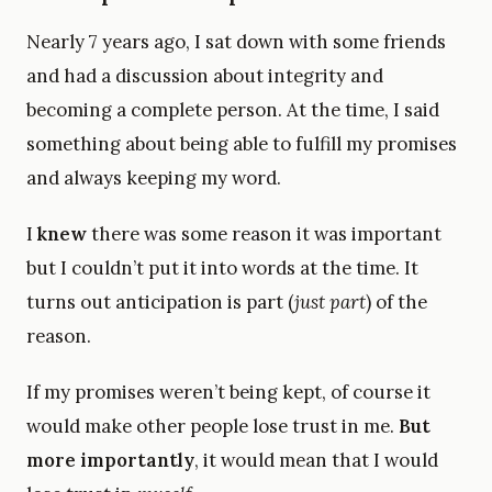
Nearly 7 years ago, I sat down with some friends
and had a discussion about integrity and
becoming a complete person. At the time, I said
something about being able to fulfill my promises
and always keeping my word.
I
knew
there was some reason it was important
but I couldn’t put it into words at the time. It
turns out anticipation is part (
just part
) of the
reason.
If my promises weren’t being kept, of course it
would make other people lose trust in me.
But
more importantly
, it would mean that I would