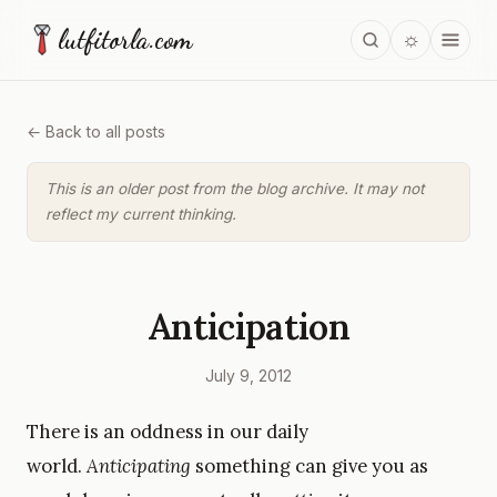
lutfitorla.com
☼
← Back to all posts
This is an older post from the blog archive. It may not
reflect my current thinking.
Anticipation
July 9, 2012
There is an oddness in our daily
world.
Anticipating
something can give you as