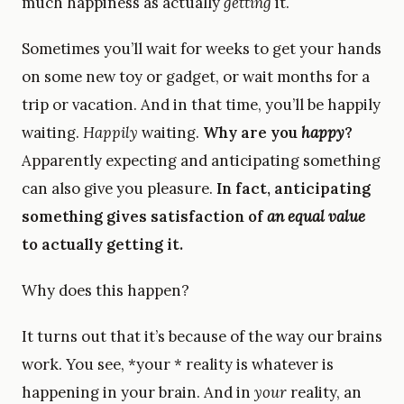
much happiness as actually
getting
it.
Sometimes you’ll wait for weeks to get your hands
on some new toy or gadget, or wait months for a
trip or vacation. And in that time, you’ll be happily
waiting.
Happily
waiting.
Why are you
happy
?
Apparently expecting and anticipating something
can also give you pleasure.
In fact, anticipating
something gives satisfaction of
an equal value
to actually getting it.
Why does this happen?
It turns out that it’s because of the way our brains
work. You see, *your * reality is whatever is
happening in your brain. And in
your
reality, an