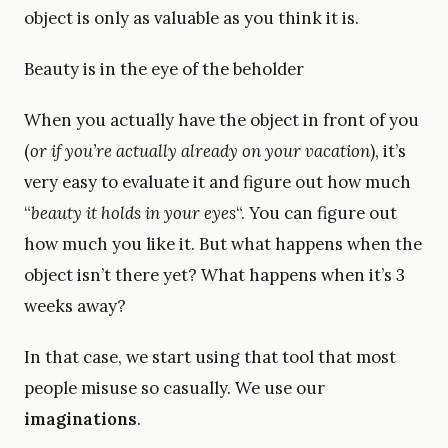
object is only as valuable as you think it is.
Beauty is in the eye of the beholder
When you actually have the object in front of you
(
or if you’re actually already on your vacation
), it’s
very easy to evaluate it and figure out how much
“
beauty it holds in your eyes
“. You can figure out
how much you like it. But what happens when the
object isn’t there yet? What happens when it’s 3
weeks away?
In that case, we start using that tool that most
people misuse so casually. We use our
imaginations
.