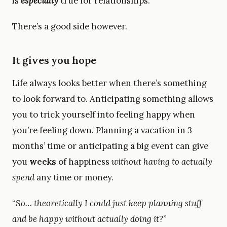
is
especially
true for relationships.
There’s a good side however.
It gives you hope
Life always looks better when there’s something
to look forward to. Anticipating something allows
you to trick yourself into feeling happy when
you’re feeling down. Planning a vacation in 3
months’ time or anticipating a big event can give
you
weeks
of happiness
without having to actually
spend
any time or money.
“
So… theoretically I could just keep planning stuff
and be happy without actually doing it?
”