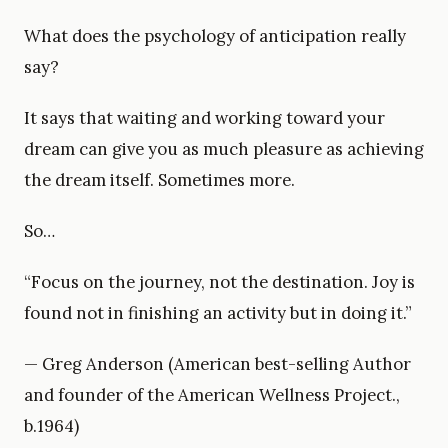
What does the psychology of anticipation really
say?
It says that waiting and working toward your
dream can give you as much pleasure as achieving
the dream itself. Sometimes more.
So…
“Focus on the journey, not the destination. Joy is
found not in finishing an activity but in doing it.”
— Greg Anderson (American best-selling Author
and founder of the American Wellness Project.,
b.1964)