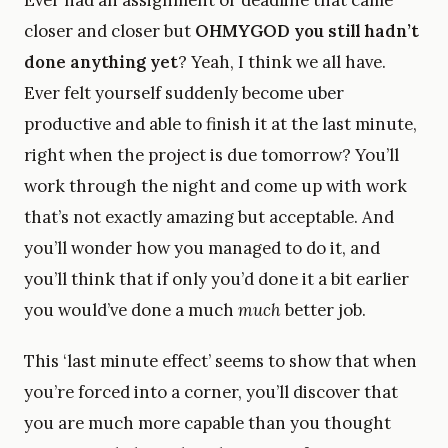
Ever had an assignment or deadline that came
closer and closer but
OHMYGOD you still hadn’t
done anything yet
? Yeah, I think we all have.
Ever felt yourself suddenly become uber
productive and able to finish it at the last minute,
right when the project is due tomorrow? You’ll
work through the night and come up with work
that’s not exactly amazing but acceptable. And
you’ll wonder how you managed to do it, and
you’ll think that if only you’d done it a bit earlier
you would’ve done a much
much
better job.
This ‘last minute effect’ seems to show that when
you’re forced into a corner, you’ll discover that
you are much more capable than you thought