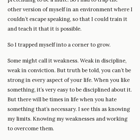
other version of myself in an environment where I
couldn’t escape speaking, so that I could train it
and teach it that it
is
possible.
So I trapped myself into a corner to grow.
Some might call it weakness. Weak in discipline,
weak in conviction. But truth be told, you can’t be
strong in every aspect of your life. When you like
something, it’s very easy to be disciplined about it.
But there will be times in life when you hate
something that’s necessary. I see this as knowing
my limits. Knowing my weaknesses and working
to overcome them.