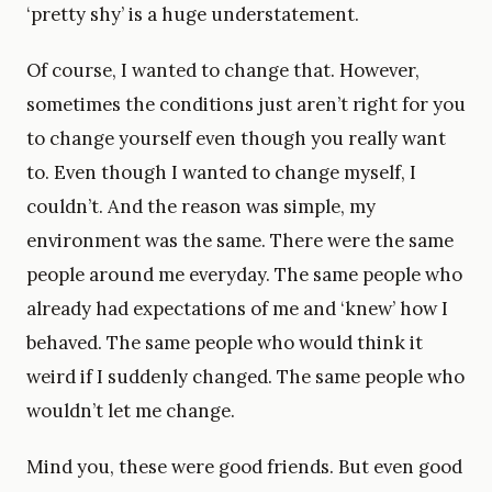
‘pretty shy’ is a huge understatement.
Of course, I wanted to change that. However,
sometimes the conditions just aren’t right for you
to change yourself even though you really want
to. Even though I wanted to change myself, I
couldn’t. And the reason was simple, my
environment was the same. There were the same
people around me everyday. The same people who
already had expectations of me and ‘knew’ how I
behaved. The same people who would think it
weird if I suddenly changed. The same people who
wouldn’t let me change.
Mind you, these were good friends. But even good