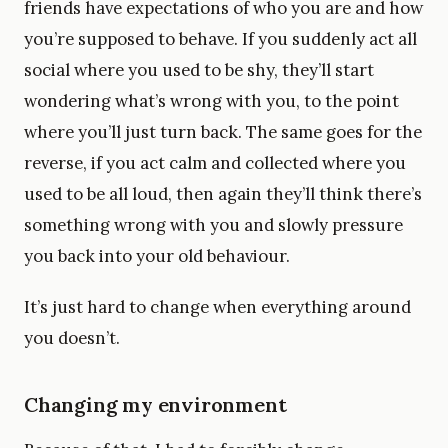
friends have expectations of who you are and how
you’re supposed to behave. If you suddenly act all
social where you used to be shy, they’ll start
wondering what’s wrong with you, to the point
where you’ll just turn back. The same goes for the
reverse, if you act calm and collected where you
used to be all loud, then again they’ll think there’s
something wrong with you and slowly pressure
you back into your old behaviour.
It’s just hard to change when everything around
you doesn’t.
Changing my environment