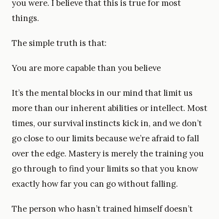
you were. I believe that this is true for most
things.
The simple truth is that:
You are more capable than you believe
It’s the mental blocks in our mind that limit us
more than our inherent abilities or intellect. Most
times, our survival instincts kick in, and we don’t
go close to our limits because we’re afraid to fall
over the edge. Mastery is merely the training you
go through to find your limits so that you know
exactly how far you can go without falling.
The person who hasn’t trained himself doesn’t