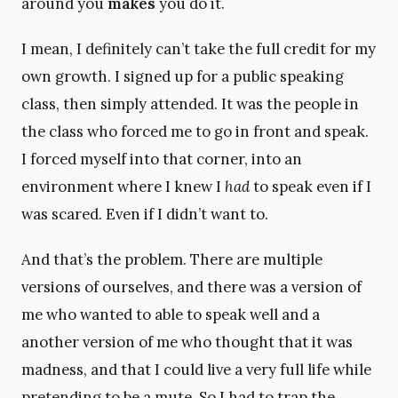
around you
makes
you do it.
I mean, I definitely can’t take the full credit for my
own growth. I signed up for a public speaking
class, then simply attended. It was the people in
the class who forced me to go in front and speak.
I forced myself into that corner, into an
environment where I knew I
had
to speak even if I
was scared. Even if I didn’t want to.
And that’s the problem. There are multiple
versions of ourselves, and there was a version of
me who wanted to able to speak well and a
another version of me who thought that it was
madness, and that I could live a very full life while
pretending to be a mute. So I had to trap the