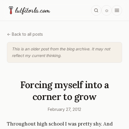
lutfitorla.com
☼
← Back to all posts
This is an older post from the blog archive. It may not
reflect my current thinking.
Forcing myself into a
corner to grow
February 27, 2012
Throughout high school I was pretty shy. And