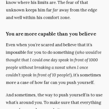
know where his limits are. The fear of that
unknown keeps him far
far
away from the edge
and well within his comfort zone.
You are more capable than you believe
Even when you’re scared and believe that it’s
impossible for you to do something (
who would’ve
thought that I could one day speak in front of 1000
people without breaking a sweat when I once
couldn’t speak in front of 10 people!
), it’s sometimes
more a case of how far can you push yourself.
And sometimes, the way to push yourself is to use
what’s around you. To make sure that everything