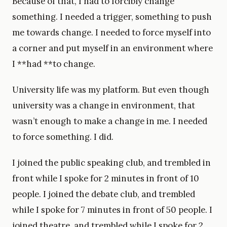
Because of that, I had to forcibly change
something. I needed a trigger, something to push
me towards change. I needed to force myself into
a corner and put myself in an environment where
I **had **to change.
University life was my platform. But even though
university was a change in environment, that
wasn’t enough to make a change in me. I needed
to force something. I did.
I joined the public speaking club, and trembled in
front while I spoke for 2 minutes in front of 10
people. I joined the debate club, and trembled
while I spoke for 7 minutes in front of 50 people. I
joined theatre, and trembled while I spoke for 2