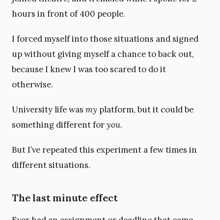
hours in front of 400 people.
I forced myself into those situations and signed
up without giving myself a chance to back out,
because I knew I was too scared to do it
otherwise.
University life was
my
platform, but it could be
something different for
you
.
But I’ve repeated this experiment a few times in
different situations.
The last minute effect