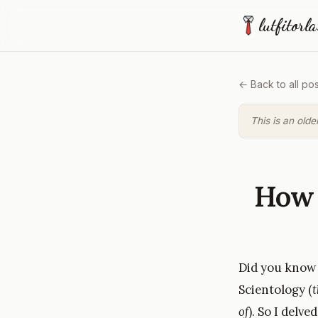
lutfitorl
← Back to all pos
This is an olde
How 
Did you know t
Scientology (
t
of
). So I delv