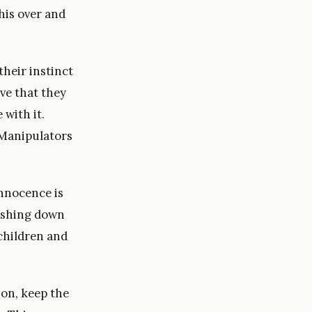
his over and
heir instinct
eve that they
with it.
 Manipulators
innocence is
ushing down
 children and
on, keep the