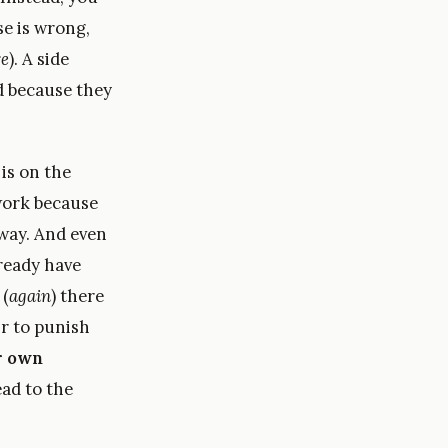
se is wrong,
re
). A side
d because they
is on the
 work because
yway. And even
ready have
 (
again
) there
ir to punish
r own
ead to the