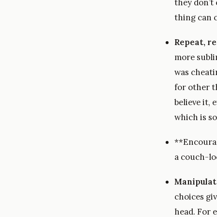
they don’t
thing can 
Repeat, re
more subli
was cheati
for other t
believe it
which is s
**Encourage
a couch-lo
Manipulat
choices gi
head. For 