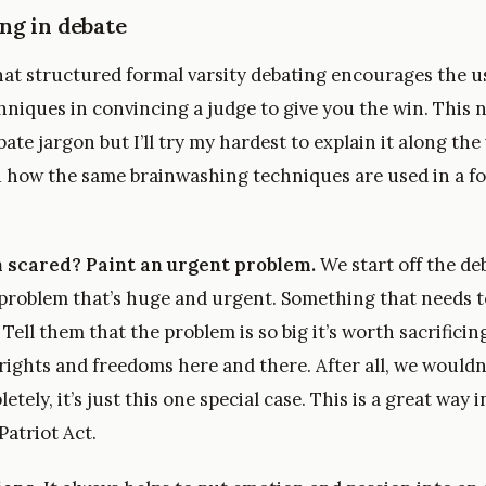
ng in debate
that structured formal varsity debating encourages the u
niques in convincing a judge to give you the win. This n
ebate jargon but I’ll try my hardest to explain it along th
how the same brainwashing techniques are used in a f
 scared? Paint an urgent problem.
We start off the de
 problem that’s huge and urgent. Something that needs t
. Tell them that the problem is so big it’s worth sacrifici
rights and freedoms here and there. After all, we wouldn’
tely, it’s just this one special case. This is a great way i
 Patriot Act.