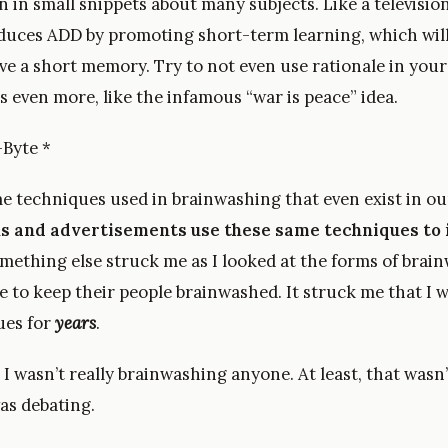
 in small snippets about many subjects. Like a television
nduces ADD by promoting short-term learning, which will
ve a short memory. Try to not even use rationale in your
 even more, like the infamous “war is peace” idea.
-Byte *
 techniques used in brainwashing that even exist in our 
ans and advertisements use these same techniques to 
omething else struck me as I looked at the forms of brai
e to keep their people brainwashed. It struck me that I 
ues for
years
.
, I wasn’t really brainwashing anyone. At least, that was
as debating.