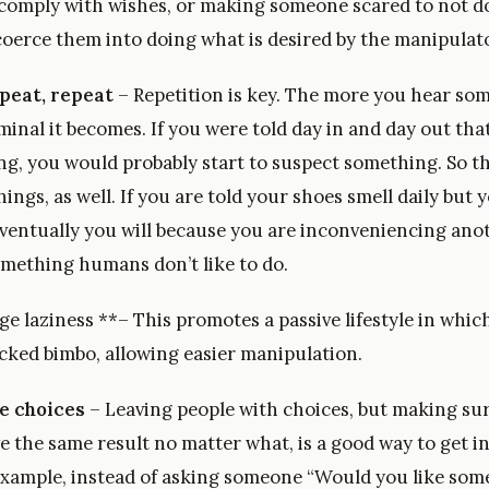
 comply with wishes, or making someone scared to not do
coerce them into doing what is desired by the manipulato
peat, repeat
– Repetition is key. The more you hear som
minal it becomes. If you were told day in and day out th
ng, you would probably start to suspect something. So t
hings, as well. If you are told your shoes smell daily but 
, eventually you will because you are inconveniencing an
omething humans don’t like to do.
 laziness **– This promotes a passive lifestyle in which
cked bimbo, allowing easier manipulation.
e choices
– Leaving people with choices, but making sur
ve the same result no matter what, is a good way to get 
example, instead of asking someone “Would you like some