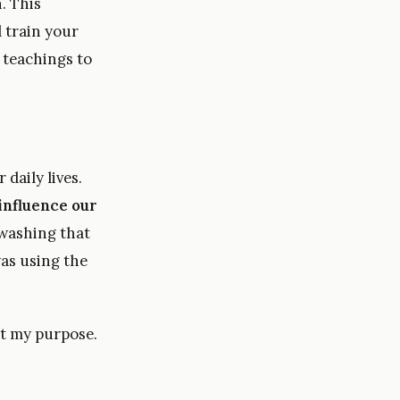
. This
 train your
 teachings to
daily lives.
influence our
nwashing that
was using the
n’t my purpose.