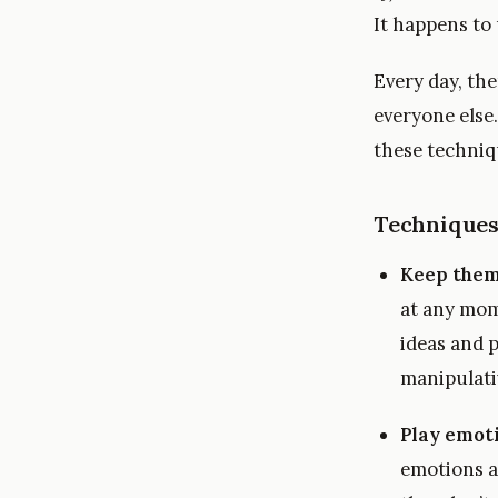
It happens to
Every day, th
everyone else.
these techni
Techniques
Keep them
at any mom
ideas and p
manipulativ
Play emot
emotions a