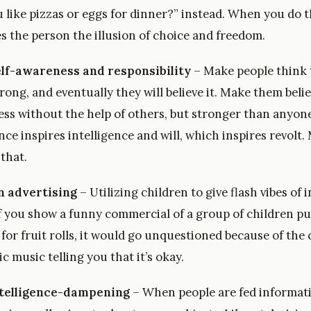
 like pizzas or eggs for dinner?” instead. When you do t
ves the person the illusion of choice and freedom.
lf-awareness and responsibility
– Make people think t
rong, and eventually they will believe it. Make them beli
ss without the help of others, but stronger than anyone 
e inspires intelligence and will, which inspires revolt.
that.
n advertising
– Utilizing children to give flash vibes of 
 you show a funny commercial of a group of children p
 for fruit rolls, it would go unquestioned because of the
 music telling you that it’s okay.
ntelligence-dampening
– When people are fed informati