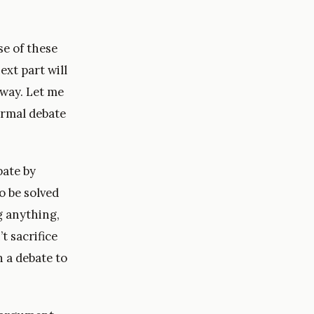
se of these
ext part will
e way. Let me
ormal debate
bate by
o be solved
ng anything,
t sacrifice
n a debate to