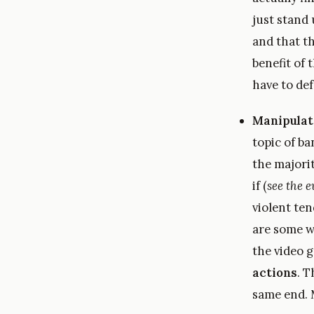
just stand
and that th
benefit of
have to def
Manipulat
topic of ba
the majori
if (
see the e
violent te
are some 
the video 
actions
. T
same end.