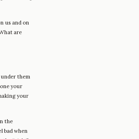
on us and on
 What are
e under them
eone your
 making your
n the
el bad when