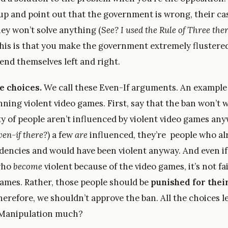
 up and point out that the government is wrong, their ca
ey won’t solve anything (
See? I used the Rule of Three the
 this is that you make the government extremely flustere
end themselves left and right.
e choices.
We call these Even-If arguments. An example 
nning violent video games. First, say that the ban won’t
ty of people aren’t influenced by violent video games an
ven-if there?
) a few
are
influenced, they’re people who al
ndencies and would have been violent anyway. And even if
who
become
violent because of the video games, it’s not fa
games. Rather, those people should be
punished for thei
herefore, we shouldn’t approve the ban. All the choices l
 Manipulation much?