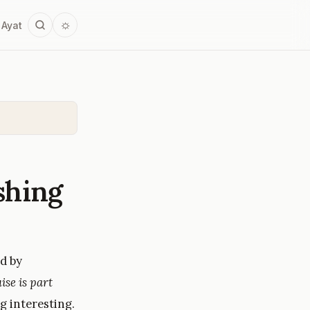
☼
 Ayat
shing
d by
ise is part
g interesting.