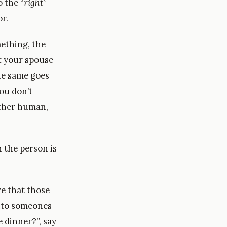
 the “
right
”
r.
ething, the
at your spouse
he same goes
you don’t
other human,
 the person is
e that those
into someones
 dinner?”, say