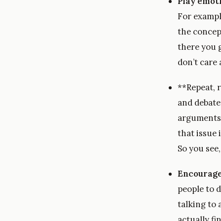
Play emot
For exampl
the concep
there you 
don’t care
**Repeat, r
and debate
arguments 
that issue 
So you see,
Encourage 
people to d
talking to
actually fi