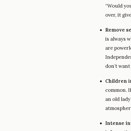
“Would you
over, it gi
Remove se
is always w
are powerle
Independenc
don’t want 
Children i
common. If
an old lady
atmospheric
Intense i