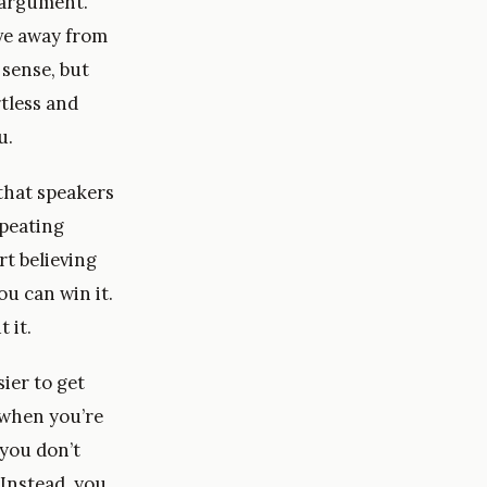
 argument.
ve away from
 sense, but
tless and
u.
 that speakers
epeating
t believing
ou can win it.
 it.
sier to get
 when you’re
 you don’t
 Instead, you