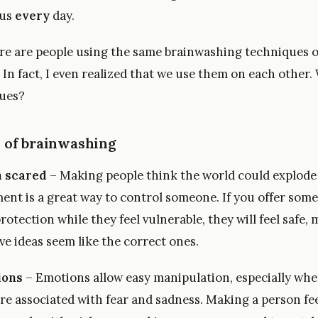
 us
every
day.
ere are people using the same brainwashing techniques 
 In fact, I even realized that we use them on each other.
ques?
 of brainwashing
 scared
– Making people think the world could explod
ent is a great way to control someone. If you offer som
rotection while they feel vulnerable, they will feel safe,
e ideas seem like the correct ones.
ions
– Emotions allow easy manipulation, especially whe
re associated with fear and sadness. Making a person fe