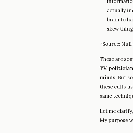
information
actually i
brain to ha
skew things
*Source: Null
These are some
TV, politici
minds
. But s
these cults us
same techniq
Let me clarify
My purpose w