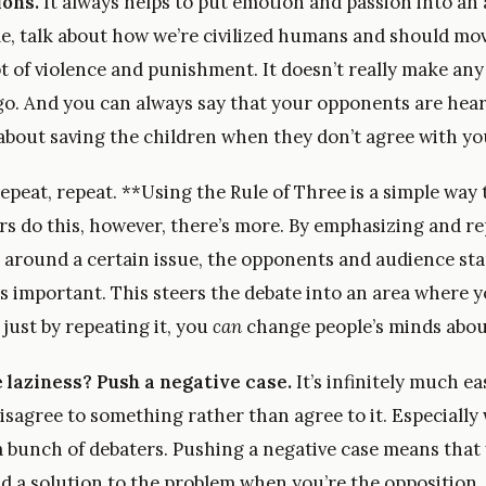
ions.
It always helps to put emotion and passion into an
e, talk about how we’re civilized humans and should mo
t of violence and punishment. It doesn’t really make any
go. And you can always say that your opponents are hear
 about saving the children when they don’t agree with yo
epeat, repeat. **Using the Rule of Three is a simple way
rs do this, however, there’s more. By emphasizing and r
around a certain issue, the opponents and audience star
is important. This steers the debate into an area where y
 just by repeating it, you
can
change people’s minds about
laziness? Push a negative case.
It’s infinitely much ea
isagree to something rather than agree to it. Especially
 a bunch of debaters. Pushing a negative case means that
nd a solution to the problem when you’re the opposition.