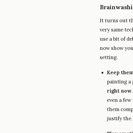
Brainwashi
It turns out 
very same tech
use a bit of d
now show you 
setting.
Keep them
painting a
right now
even a few 
them comple
justify the