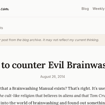
a.com
Blog
Weekly
ts
r post from the blog archive. It may not reflect my current thinking.
to counter Evil Brainwa
August 26, 2014
hat a Brainwashing Manual exists? That’s right. It’s use
he cult-like religion that believes in aliens and that Tom Cru
ed into the world of brainwashing and found out somethin