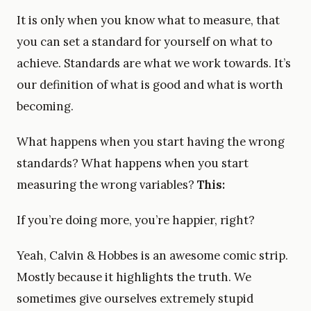
It is only when you know what to measure, that
you can set a standard for yourself on what to
achieve. Standards are what we work towards. It’s
our definition of what is good and what is worth
becoming.
What happens when you start having the wrong
standards? What happens when you start
measuring the wrong variables?
This:
If you’re doing more, you’re happier, right?
Yeah, Calvin & Hobbes is an awesome comic strip.
Mostly because it highlights the truth. We
sometimes give ourselves extremely stupid