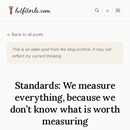
lutfitorla.com
☼
← Back to all posts
This is an older post from the blog archive. It may not
reflect my current thinking.
Standards: We measure
everything, because we
don’t know what is worth
measuring