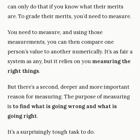
can only do that if you know what their merits
are. To grade their merits, you’d need to measure.
You need to measure, and using those
measurements, you can then compare one
person’s value to another numerically. It’s as fair a
system as any, but it relies on you
measuring the
right things
.
But there’s a second, deeper and more important
reason for measuring. The purpose of measuring
is
to find what is going wrong and what is
going right
.
It’s a surprisingly tough task to do.