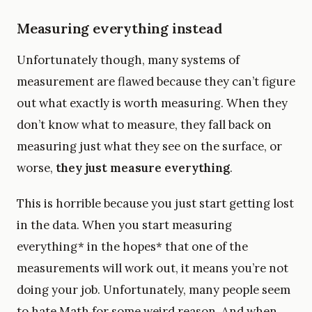
Measuring everything instead
Unfortunately though, many systems of
measurement are flawed because they can’t figure
out what exactly is worth measuring. When they
don’t know what to measure, they fall back on
measuring just what they see on the surface, or
worse,
they just measure everything
.
This is horrible because you just start getting lost
in the data. When you start measuring
everything* in the hopes* that one of the
measurements will work out, it means you’re not
doing your job. Unfortunately, many people seem
to hate Math for some weird reason. And when