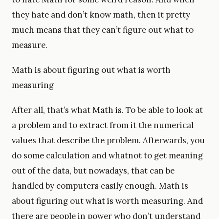
they hate and don’t know math, then it pretty
much means that they can’t figure out what to
measure.
Math is about figuring out what is worth
measuring
After all, that’s what Math is. To be able to look at
a problem and to extract from it the numerical
values that describe the problem. Afterwards, you
do some calculation and whatnot to get meaning
out of the data, but nowadays, that can be
handled by computers easily enough. Math is
about figuring out what is worth measuring. And
there are people in power who don’t understand