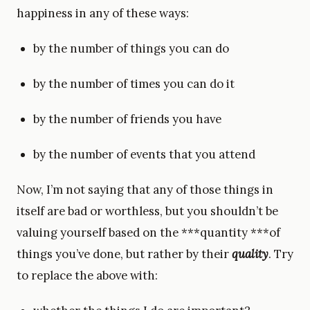
happiness in any of these ways:
by the number of things you can do
by the number of times you can do it
by the number of friends you have
by the number of events that you attend
Now, I’m not saying that any of those things in
itself are bad or worthless, but you shouldn’t be
valuing yourself based on the ***quantity ***of
things you’ve done, but rather by their
quality
. Try
to replace the above with: