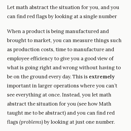
Let math abstract the situation for you, and you
can find red flags by looking at a single number
When a product is being manufactured and
brought to market, you can measure things such
as production costs, time to manufacture and
employee efficiency to give you a good view of
what is going right and wrong without having to
be on the ground every day. This is
extremely
important in larger operations where you can’t
see everything at once. Instead, you let math
abstract the situation for you (see how Math
taught me to be abstract) and you can find red
flags
(problems)
by looking at just one number.