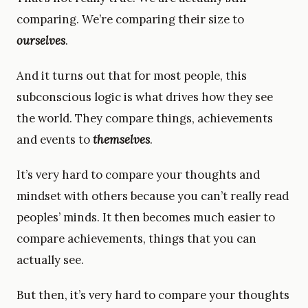
comparing. We’re comparing their size to
ourselves
.
And it turns out that for most people, this
subconscious logic is what drives how they see
the world. They compare things, achievements
and events to
themselves
.
It’s very hard to compare your thoughts and
mindset with others because you can’t really read
peoples’ minds. It then becomes much easier to
compare achievements, things that you can
actually see.
But then, it’s very hard to compare your thoughts