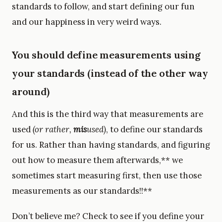
standards to follow, and start defining our fun
and our happiness in very weird ways.
You should define measurements using
your standards (instead of the other way
around)
And this is the third way that measurements are
used
(or rather,
mis
used)
, to define our standards
for us. Rather than having standards, and figuring
out how to measure them afterwards,** we
sometimes start measuring first, then use those
measurements as our standards!!**
Don’t believe me? Check to see if you define your