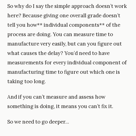
So why do I say the simple approach doesn’t work
here? Because giving one overall grade doesn’t
tell you how** individual components** of the
process are doing. You can measure time to
manufacture very easily, but can you figure out
what causes the delay? You’d need to have
measurements for every individual component of
manufacturing time to figure out which one is
taking too long.
And if you can’t measure and assess how
something is doing, it means you can’t fix it.
So we need to go deeper…