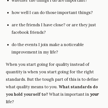
whether the things I do are important?
how well I can do those important things?
are the friends I have close? or are they just
facebook friends?
do the events I join make a noticeable
improvement in my life?
When you start going for quality instead of
quantity is when you start going for the right
standards. But the tough part of this is to define
what quality means to you.
What standards do
you hold yourself to?
What is important in
your
life?