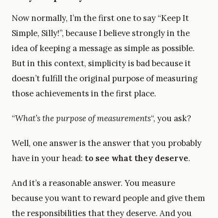
Now normally, I’m the first one to say “Keep It
Simple, Silly!”, because I believe strongly in the
idea of keeping a message as simple as possible.
But in this context, simplicity is bad because it
doesn’t fulfill the original purpose of measuring
those achievements in the first place.
“
What’s the purpose of measurements
“, you ask?
Well, one answer is the answer that you probably
have in your head:
to see what they deserve
.
And it’s a reasonable answer. You measure
because you want to reward people and give them
the responsibilities that they deserve. And you