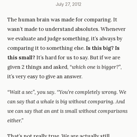
July 27, 2012
The human brain was made for comparing. It
wasn’t made to understand absolutes. Whenever
we evaluate and judge something, it’s always by
comparing it to something else.
Is this big? Is
this small?
It’s hard for us to say. But if we are
given 2 things and asked,
“which one is bigger?”
,
it’s very easy to give an answer.
“Wait a sec”,
you say.
“You’re completely wrong. We
can say that a whale is big without comparing. And
we can say that an ant is small without comparisons
either.”
That’s not really true. We are actually still