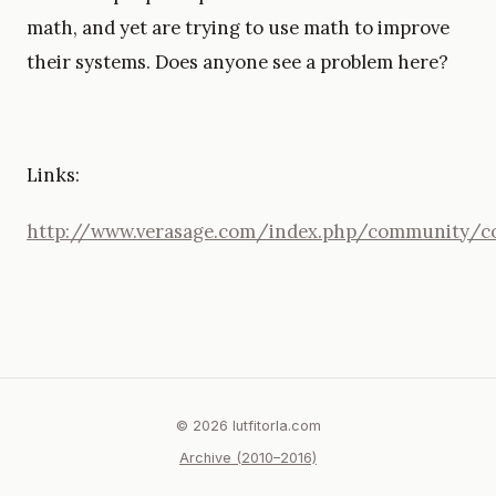
math, and yet are trying to use math to improve
their systems. Does anyone see a problem here?
Links:
http://www.verasage.com/index.php/communit
© 2026 lutfitorla.com
Archive (2010–2016)