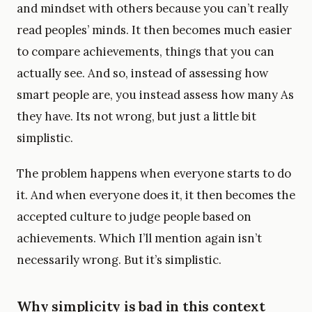
and mindset with others because you can’t really
read peoples’ minds. It then becomes much easier
to compare achievements, things that you can
actually see. And so, instead of assessing how
smart people are, you instead assess how many As
they have. Its not wrong, but just a little bit
simplistic.
The problem happens when everyone starts to do
it. And when everyone does it, it then becomes the
accepted culture to judge people based on
achievements. Which I’ll mention again isn’t
necessarily wrong. But it’s simplistic.
Why simplicity is bad in this context