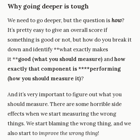
Why going deeper is tough
We need to go deeper, but the question is
how
?
It’s pretty easy to give an overall score if
something is good or not, but how do you break it
down and identify **what exactly makes
it **
good (what you should measure)
and
how
exactly that component is ****performing
(how you should measure it)
?
And it’s very important to figure out what you
should measure. There are some horrible side
effects when we start measuring the wrong
things. We start blaming the wrong thing, and we
also start to
improve the wrong thing
!