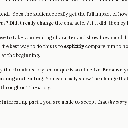
cond… does the audience really get the full impact of ho
as? Did it really change the character? If it did, then 
ave to take your ending character and show how much 
he best way to do this is to
explicitly
compare him to ho
 at the beginning.
y the circular story technique is so effective.
Because y
inning and ending
. You can easily show the change tha
 throughout the story.
e interesting part… you are made to accept that
the story