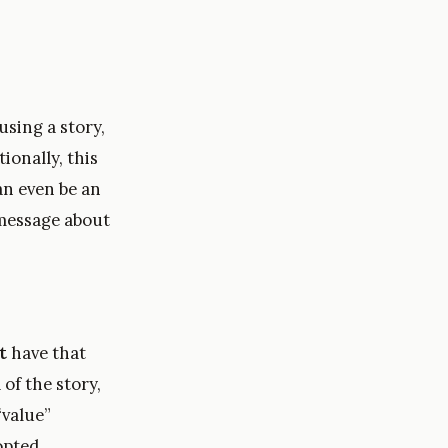
using a story,
ionally, this
an even be an
 message about
t
have that
of the story,
“value”
opted.