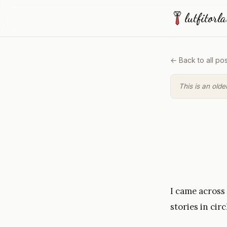
lutfitorl
← Back to all pos
This is an olde
I came across
stories in circ