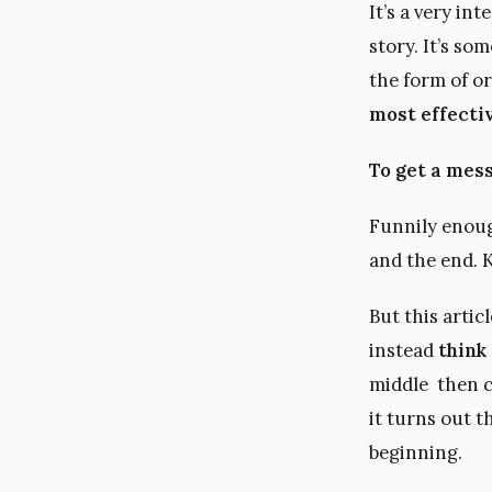
It’s a very in
story. It’s so
the form of o
most effecti
To get a mess
Funnily enough
and the end. K
But this artic
instead
think 
middle then c
it turns out t
beginning.