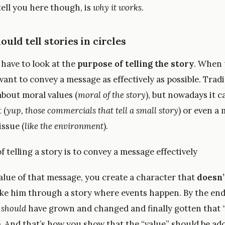
 tell you here though, is
why it works
.
uld tell stories in circles
u have to look at the
purpose of telling the story
. When 
ant to convey a message as effectively as possible. Tradit
bout moral values (
moral of the story
), but nowadays it c
 (
yup, those commercials that tell a small story
) or even a
issue (
like the environment
).
 telling a story is to convey a message effectively
alue of that message, you create a character that
doesn’
ake him through a story where events happen. By the end 
r
should
have grown and changed and finally gotten that 
). And that’s how you show that the “value” should be ad