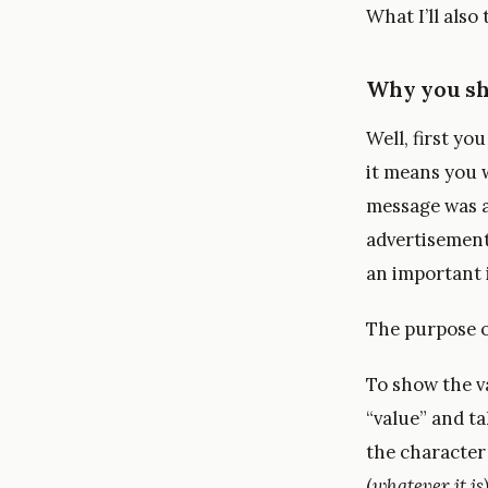
What I’ll also
Why you sho
Well, first yo
it means you w
message was a
advertisement
an important 
The purpose of
To show the v
“value” and t
the characte
(
whatever it is