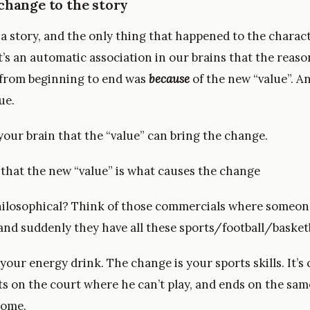
change to the story
l a story, and the only thing that happened to the charac
it’s an automatic association in our brains that the reas
from beginning to end was
because
of the new “value”. An
ue.
your brain that the “value” can bring the change.
s that the new “value” is what causes the change
ilosophical? Think of those commercials where someon
nd suddenly they have all these sports/football/basketba
 your energy drink. The change is your sports skills. It’s 
rts on the court where he can’t play, and ends on the sa
some.