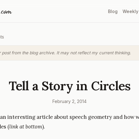
a.com
Blog
Weekly
ts
r post from the blog archive. It may not reflect my current thinking.
Tell a Story in Circles
February 2, 2014
 an interesting article about speech geometry and how w
les (
link at bottom
).