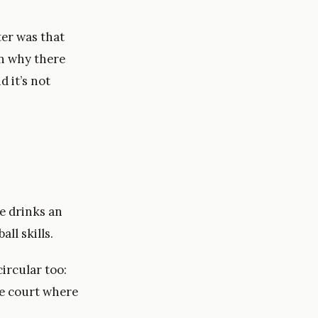
ter was that
on why there
d it’s not
e drinks an
ll skills.
circular too:
me court where