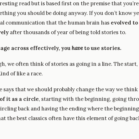
teresting read but is based first on the premise that you’re
mething you should be doing anyway. If you don’t know yet
ral communication that the human brain has
evolved to
vely
after thousands of year of being told stories to.
age across effectively, you
have
to use stories.
, we often think of stories as going in a line. The start,
ind of like a race.
le says that we should probably change the way we think 
of it as a circle
, starting with the beginning, going thr
ircling back and having the ending where the beginning
hat the best classics often have this element of going bac