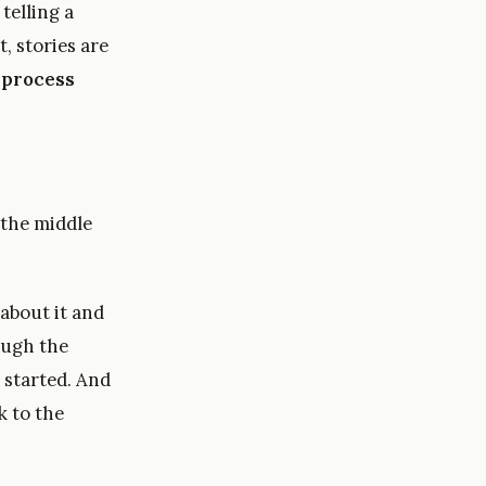
 telling a
, stories are
 process
 the middle
about it and
ough the
 started. And
k to the