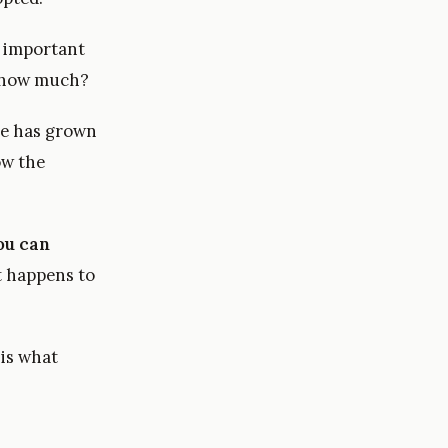
w important
by how much?
he has grown
w the
ou can
t happens to
is what