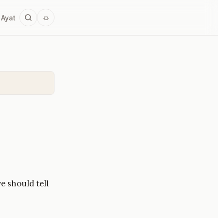
☼
 Ayat
e should tell