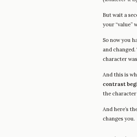
But wait a se
your “value” w
So now you h
and changed. T
character was
And this is wh
contrast beg
the character
And here’s th
changes you.