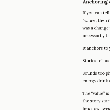
Anchoring 
If you can tel
“value”, then 
was a change 
necessarily tr
It anchors to 
Stories tell u
Sounds too ph
energy drink a
The “value” is
the story sta
he’s now awe